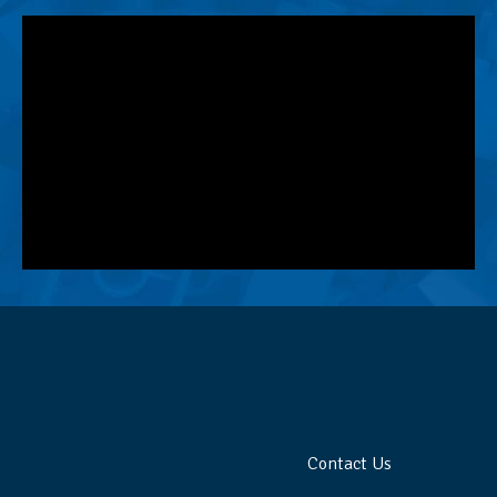
Contact Us