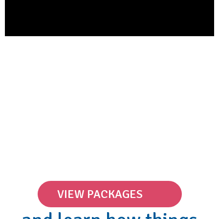
VIEW PACKAGES