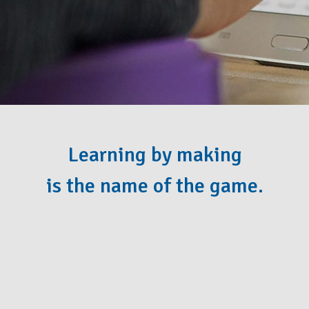
Learning by making
is the name of the game.