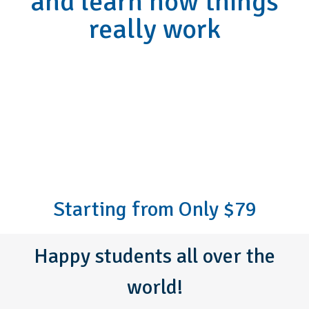
and learn how things
really work
Starting from Only $79
Happy students all over the
world!