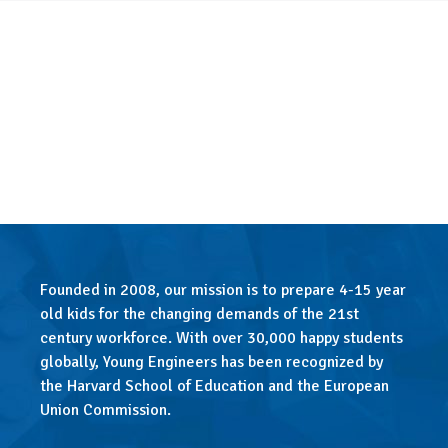
Founded in 2008, our mission is to prepare 4-15 year
old kids for the changing demands of the 21st
century workforce. With over 30,000 happy students
globally, Young Engineers has been recognized by
the Harvard School of Education and the European
Union Commission.