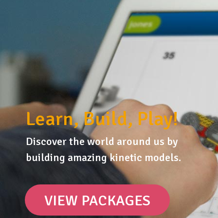
Learn, Build, Play!
Discover the world around us by
building amazing kinetic models.
VIEW PACKAGES